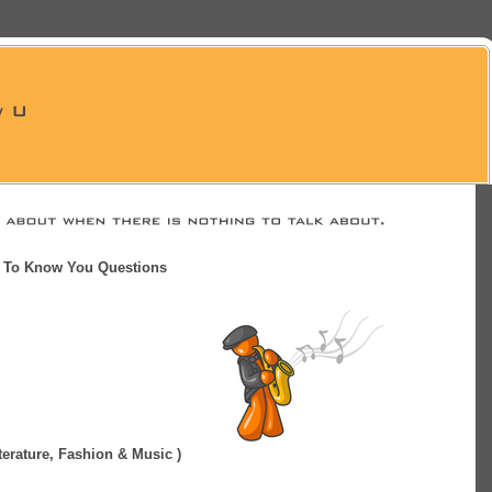
t To Know You Questions
Literature, Fashion & Music )