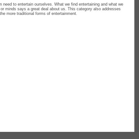
an need to entertain ourselves. What we find entertaining and what we
 or minds says a great deal about us. This category also addresses
the more traditional forms of entertainment.