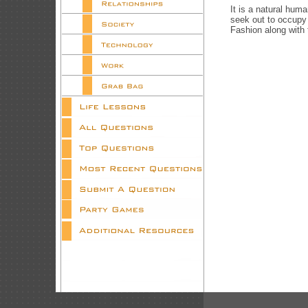
It is a natural hum
seek out to occupy
Fashion along with 