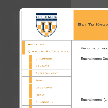
Entertainment Ge
Entertainment (