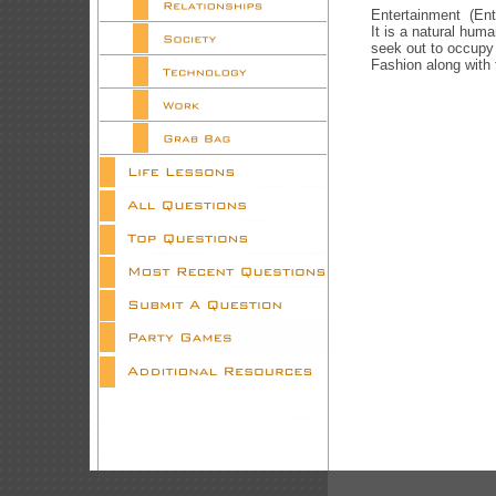
Entertainment (Ente
It is a natural hum
seek out to occupy
Fashion along with 