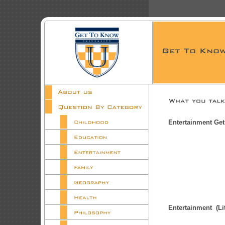
Entertainment Ge
Entertainment (