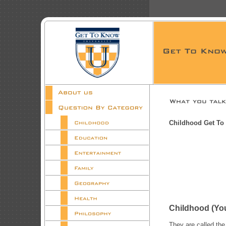
Childhood Get To
Childhood 
They are called the