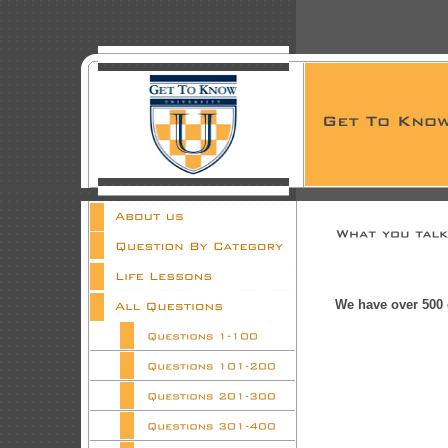
We have over 500 