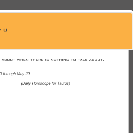
20 through May 20
(Daily Horoscope for Taurus)