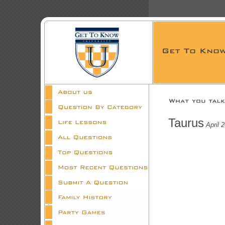
Taurus
April 