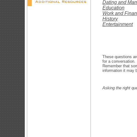
Dating and Mar
Education
Work and Fina
History
Entertainment
These questions are
for a conversation
Remember that some
information it may b
Asking the right