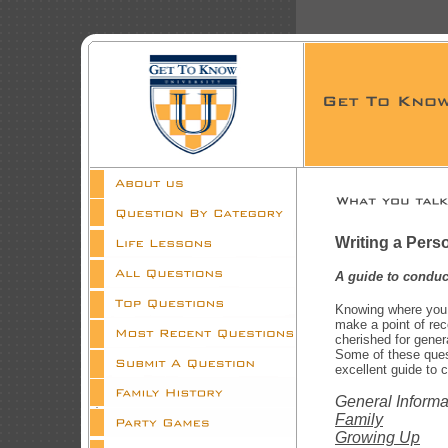
Writing a Perso
A guide to conduc
Knowing where you c
make a point of rec
cherished for gener
Some of these quest
excellent guide to 
General Informa
Family
Growing Up