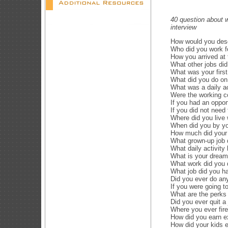
40 question about w
interview
How would you des
Who did you work f
How you arrived at 
What other jobs di
What was your firs
What did you do on
What was a daily ac
Were the working c
If you had an oppor
If you did not nee
Where did you live
When did you by yo
How much did your 
What grown-up job 
What daily activity
What is your dream
What work did you 
What job did you h
Did you ever do an
If you were going t
What are the perks 
Did you ever quit a
Where you ever fire
How did you earn e
How did your kids 