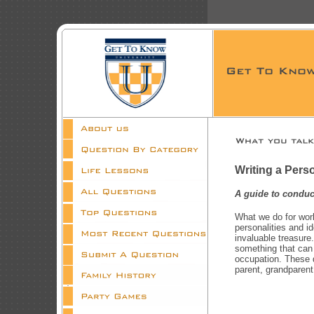
Writing a Perso
A guide to conduc
What we do for work
personalities and i
invaluable treasure.
something that can
occupation. These q
parent, grandparent