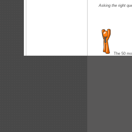
Asking the right
The 50 m