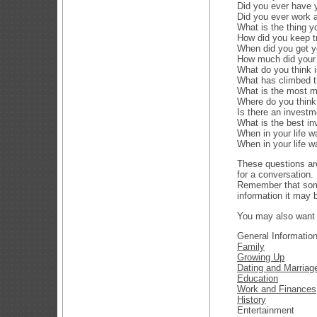
Did you ever have 
Did you ever work 
What is the thing y
How did you keep t
When did you get y
How much did your f
What do you think 
What has climbed th
What is the most m
Where do you think
Is there an investm
What is the best i
When in your life 
When in your life w
These questions are
for a conversation
Remember that some
information it may b
You may also want 
General Informatio
Family
Growing Up
Dating and Marriag
Education
Work and Finances
History
Entertainment