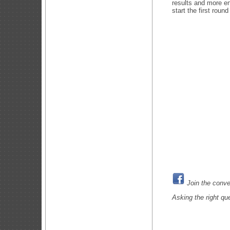
results and more e
start the first roun
Join the conve
Asking the right