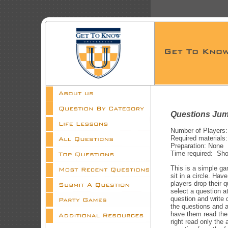
Questions Jum
Number of Players:
Required materials:
Preparation: None
Time required: Shor
This is a simple ga
sit in a circle. Hav
players drop their q
select a question at
question and write 
the questions and a
have them read the 
right read only the