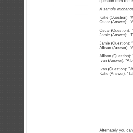
question from the f
A sample exchange 
Katie (Question): “
Oscar (Answer): “A
Oscar (Question): “
Jamie (Answer): “F
Jamie (Question): 
Allison (Answer): “
Allison (Question):
Ivan (Answer): “A b
Ivan (Question): “W
Katie (Answer): “Ta
Alternately you can