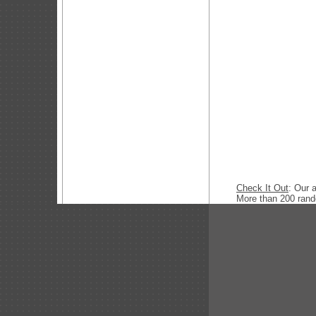
Check It Out
: Our 
More than 200 ran