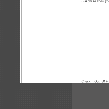
Fun get to kn
Check It Out
: 50 F