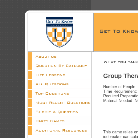
Group Ther
Number of People:
Time Requirement:
Required Preperati
Material Needed: 
This game relies on
icebreaker particula