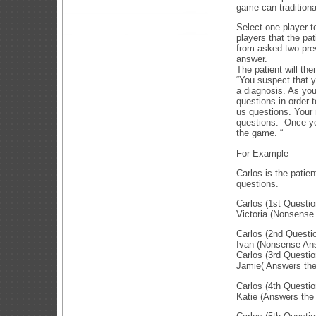
game can traditiona
Select one player t
players that the pa
from asked two prev
answer.
The patient will the
“You suspect that y
a diagnosis. As you
questions in order 
us questions. Your
questions. Once yo
the game. “
For Example
Carlos is the patie
questions.
Carlos (1st Questi
Victoria (Nonsense
Carlos (2nd Questi
Ivan (Nonsense An
Carlos (3rd Questio
Jamie( Answers the 
Carlos (4th Questio
Katie (Answers the