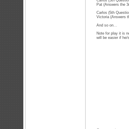
Carlos (5th Questi
Pat (Answers the 3
Carlos (5th Questi
Victoria (Answers t
And so on…
Note for play it is 
will be easier if he